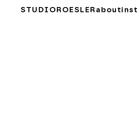
STUDIOROESLER
about
ins